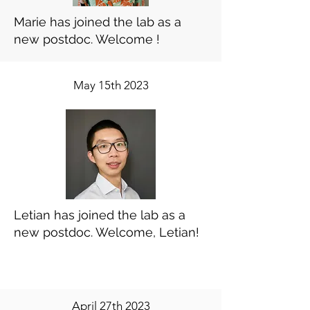
Marie has joined the lab as a
new postdoc. Welcome !
May 15th 2023
Letian has joined the lab as a
new postdoc. Welcome, Letian!
April 27th 2023