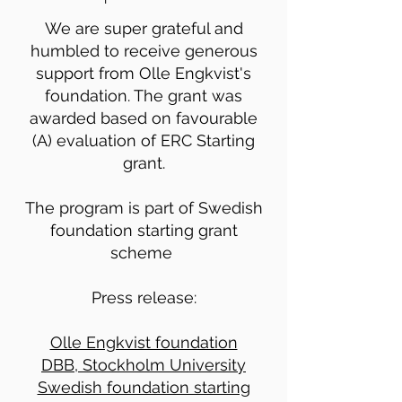
We are super grateful and
humbled to receive generous
support from Olle Engkvist's
foundation. The grant was
awarded based on favourable
(A) evaluation of ERC Starting
grant.
The program is part of Swedish
foundation starting grant
scheme
Press release:
Olle Engkvist foundation
DBB, Stockholm University
Swedish foundation starting