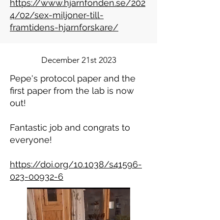
https://www.hjarnfonden.se/202
4/02/sex-miljoner-till-
framtidens-hjarnforskare/
December 21st 2023
Pepe's protocol paper and the
first paper from the lab is now
out!
Fantastic job and congrats to
everyone!
https://doi.org/10.1038/s41596-
023-00932-6