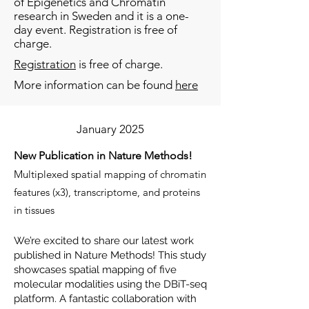
of Epigenetics and Chromatin
research in Sweden and it is a one-
day event. Registration is free of
charge.
Registration
is free of charge.
More information can be found
here
January 2025
New Publication in Nature Methods!
Multiplexed spatial mapping of chromatin
features (x3), transcriptome, and proteins
in tissues
We’re excited to share our latest work
published in Nature Methods! This study
showcases spatial mapping of five
molecular modalities using the DBiT-seq
platform. A fantastic collaboration with