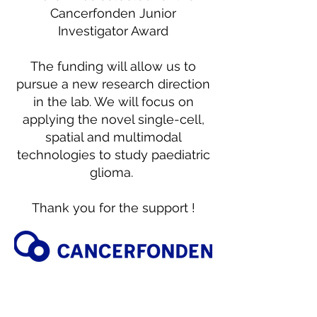
Cancerfonden Junior
Investigator Award
The funding will allow us to
pursue a new research direction
in the lab. We will focus on
applying the novel single-cell,
spatial and multimodal
technologies to study paediatric
glioma.
Thank you for the support !
March 16th 2023