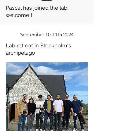
Pascal has joined the lab,
welcome !
September 10-11th 2024
Lab retreat in Stockholm's
archipelago