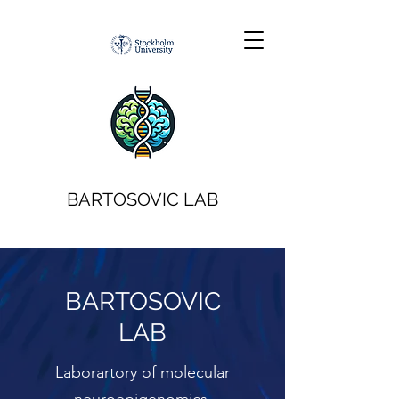
BARTOSOVIC LAB
BARTOSOVIC
LAB
Laborartory of molecular