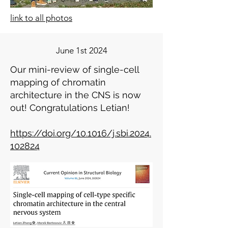
link to all photos
June 1st 2024
Our mini-review of single-cell
mapping of chromatin
architecture in the CNS is now
out! Congratulations Letian!
https://doi.org/10.1016/j.sbi.2024.
102824