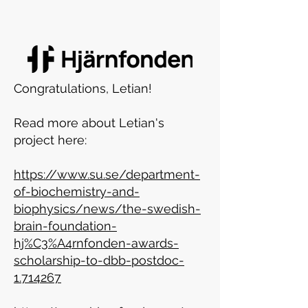
Congratulations, Letian!
Read more about Letian's
project here:
https://www.su.se/department-
of-biochemistry-and-
biophysics/news/the-swedish-
brain-foundation-
hj%C3%A4rnfonden-awards-
scholarship-to-dbb-postdoc-
1.714267