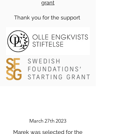
grant
Thank you for the support
March 27th 2023
Marek was selected for the