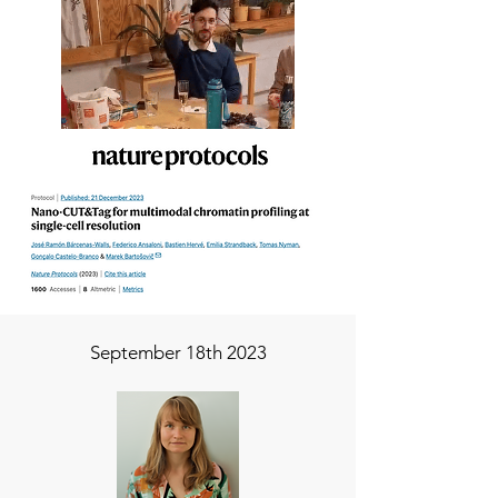
September 18th 2023