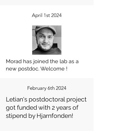
April 1st 2024
Morad has joined the lab as a
new postdoc. Welcome !
February 6th 2024
Letian's postdoctoral project
got funded with 2 years of
stipend by Hjarnfonden!