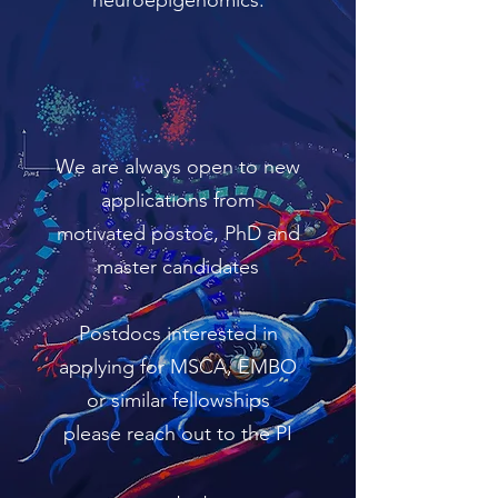
neuroepigenomics.
We are always open to new
applications from
motivated postoc, PhD and
master candidates
Postdocs interested in
applying for MSCA, EMBO
or similar fellowships
please reach out to the PI