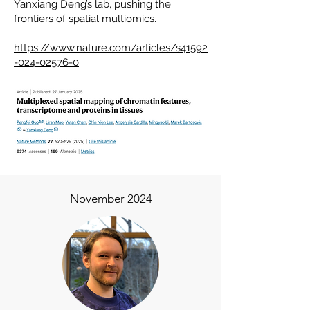
Yanxiang Deng’s lab, pushing the
frontiers of spatial multiomics.
https://www.nature.com/articles/s41592
-024-02576-0​
November 2024