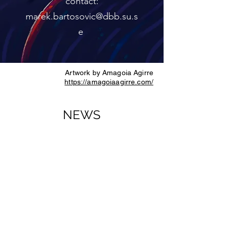
contact:
marek.bartosovic@dbb.su.s
e
Artwork by Amagoia Agirre
https://amagoiaagirre.com/
NEWS