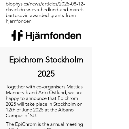
biophysics/news/articles/2025-08-12-
david-drew-eva-hedlund-and-marek-
bartosovic-awarded-grants-from-
hjarnfonden
Epichrom Stockholm
2025
Together with co-organisers Mattias
Mannervik and Anki Östlund, we are
happy to announce that Epichrom
2025 will take place in Stockholm on
12th of June 2025 at the Albano
Campus of SU.
The EpiChrom is the annual meeting