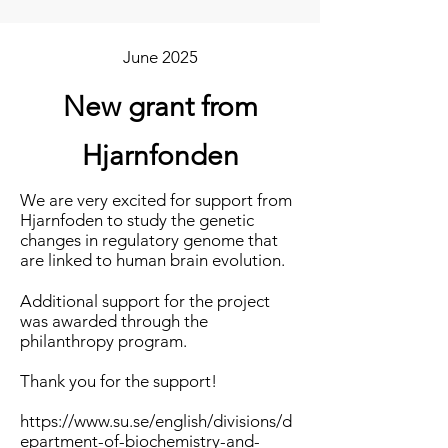
June 2025
New grant from
Hjarnfonden
We are very excited for support from
Hjarnfoden to study the genetic
changes in regulatory genome that
are linked to human brain evolution.
Additional support for the project
was awarded through the
philanthropy program.
Thank you for the support!
https://www.su.se/english/divisions/d
epartment-of-biochemistry-and-