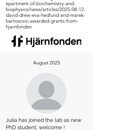
epartment-of-biochemistry-and-
biophysics/news/articles/2025-08-12-
david-drew-eva-hedlund-and-marek-
bartosovic-awarded-grants-from-
hjarnfonden
August 2025
Julia has joined the lab as new
PhD student, welcome !