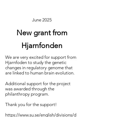
June 2025
New grant from
Hjarnfonden
We are very excited for support from
Hjarnfoden to study the genetic
changes in regulatory genome that
are linked to human brain evolution.
Additional support for the project
was awarded through the
philanthropy program.
Thank you for the support!
https://www.su.se/english/divisions/d